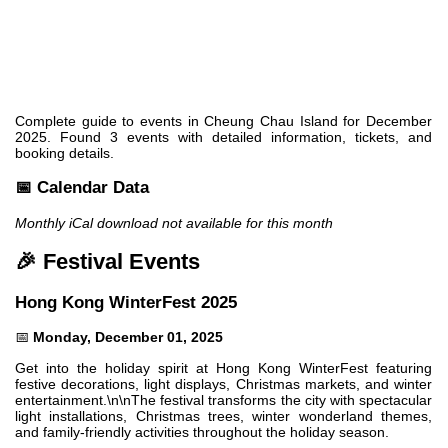
Complete guide to events in Cheung Chau Island for December
2025. Found 3 events with detailed information, tickets, and
booking details.
📅 Calendar Data
Monthly iCal download not available for this month
🎉 Festival Events
Hong Kong WinterFest 2025
📅
Monday, December 01, 2025
Get into the holiday spirit at Hong Kong WinterFest featuring
festive decorations, light displays, Christmas markets, and winter
entertainment.\n\nThe festival transforms the city with spectacular
light installations, Christmas trees, winter wonderland themes,
and family-friendly activities throughout the holiday season.