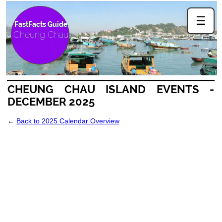
☰
FastFacts Guide
Cheung Chau
CHEUNG CHAU ISLAND EVENTS -
DECEMBER 2025
←
Back to 2025 Calendar Overview