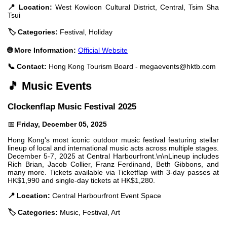
📍 Location:
West Kowloon Cultural District, Central, Tsim Sha
Tsui
🏷️ Categories:
Festival, Holiday
🌐 More Information:
Official Website
📞 Contact:
Hong Kong Tourism Board -
megaevents@hktb.com
🎵 Music Events
Clockenflap Music Festival 2025
📅
Friday, December 05, 2025
Hong Kong's most iconic outdoor music festival featuring stellar
lineup of local and international music acts across multiple stages.
December 5-7, 2025 at Central Harbourfront.\n\nLineup includes
Rich Brian, Jacob Collier, Franz Ferdinand, Beth Gibbons, and
many more. Tickets available via Ticketflap with 3-day passes at
HK$1,990 and single-day tickets at HK$1,280.
📍 Location:
Central Harbourfront Event Space
🏷️ Categories:
Music, Festival, Art