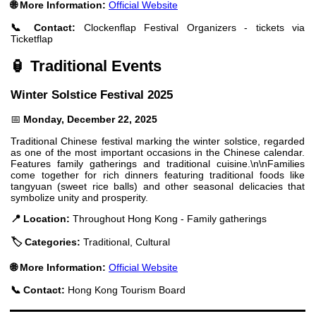
🌐 More Information:
Official Website
📞 Contact:
Clockenflap Festival Organizers - tickets via
Ticketflap
🏮 Traditional Events
Winter Solstice Festival 2025
📅
Monday, December 22, 2025
Traditional Chinese festival marking the winter solstice, regarded
as one of the most important occasions in the Chinese calendar.
Features family gatherings and traditional cuisine.\n\nFamilies
come together for rich dinners featuring traditional foods like
tangyuan (sweet rice balls) and other seasonal delicacies that
symbolize unity and prosperity.
📍 Location:
Throughout Hong Kong - Family gatherings
🏷️ Categories:
Traditional, Cultural
🌐 More Information:
Official Website
📞 Contact:
Hong Kong Tourism Board