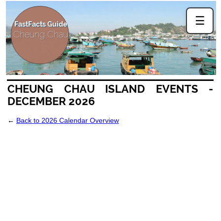
☰
FastFacts Guide
Cheung Chau
CHEUNG CHAU ISLAND EVENTS -
DECEMBER 2026
←
Back to 2026 Calendar Overview