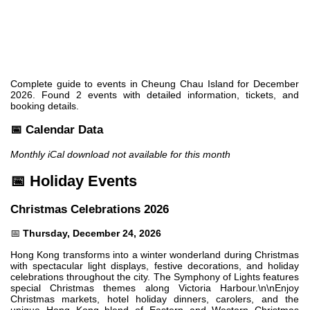
Complete guide to events in Cheung Chau Island for December
2026. Found 2 events with detailed information, tickets, and
booking details.
📅 Calendar Data
Monthly iCal download not available for this month
📅 Holiday Events
Christmas Celebrations 2026
📅
Thursday, December 24, 2026
Hong Kong transforms into a winter wonderland during Christmas
with spectacular light displays, festive decorations, and holiday
celebrations throughout the city. The Symphony of Lights features
special Christmas themes along Victoria Harbour.\n\nEnjoy
Christmas markets, hotel holiday dinners, carolers, and the
unique Hong Kong blend of Eastern and Western Christmas