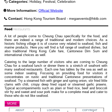
🏷️ Categories:
Holiday, Festival, Celebration
🌐 More Information:
Official Website
📞 Contact:
Hong Kong Tourism Board -
megaevents@hktb.com
Food
Restaurants
A lot of people come to Cheung Chau specifically for the food, and
there are indeed a range of traditional and modern choices. As a
historic fishing village it is of course very related to seafood, fish and
marine products. Here you will find a full range of seafood dishes, but
also traditional Hong Kong Cafe fare, Cantonese Dim Sum and
international choices as well.
Catering to the large number of visitors who are coming to Cheung
Chau for a seafood lunch or dinner there is a stretch of seafront with
many seafood restaurants. Each one has tables by the sea as well as
some indoor seating. Focusing on providing food for visitors it
concentrates on rustic and traditional Cantonese presentations of
seafood. Try a steamed fish with ginger and spring onion, stir fried little
clams with chili, crispy deep fried squid or steamed garlic prawns.
Typical accompaniments such as plain or fried rice, beef and broccoli
stir fry and sweet and sour pork make for a complete meal and cater to
those who do not like seafood.
MORE
ABOUT
LOCATION
COPYRIGHT