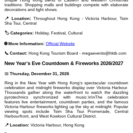
traditions. Shopping malls and buildings compete with elaborate
decorations and light shows.
📍 Location:
Throughout Hong Kong - Victoria Harbour, Tsim
Sha Tsui, Central
🏷️ Categories:
Holiday, Festival, Cultural
🌐 More Information:
Official Website
📞 Contact:
Hong Kong Tourism Board -
megaevents@hktb.com
New Year's Eve Countdown & Fireworks 2026/2027
📅
Thursday, December 31, 2026
Ring in the New Year with Hong Kong's spectacular countdown
celebration and midnight fireworks display over Victoria Harbour.
Thousands gather along the waterfront to watch the dazzling
pyrotechnics synchronized with music.\n\nThe celebration
features live entertainment, countdown parties, and the famous
Victoria Harbour fireworks lighting up the sky at midnight. Popular
viewing spots include Tsim Sha Tsui Promenade, Central
Harbourfront, and West Kowloon Cultural District.
📍 Location:
Victoria Harbour, Hong Kong