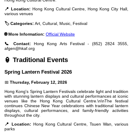
📍 Location:
Hong Kong Cultural Centre, Hong Kong City Hall,
various venues
🏷️ Categories:
Art, Cultural, Music, Festival
🌐 More Information:
Official Website
📞 Contact:
Hong Kong Arts Festival - (852) 2824 3555,
afgen@hkaf.org
🏮 Traditional Events
Spring Lantern Festival 2026
📅
Thursday, February 12, 2026
Hong Kong's Spring Lantern Festivals celebrate light and tradition
with stunning lantern displays and cultural performances at iconic
venues like the Hong Kong Cultural Centre.\n\nThe festival
continues Chinese New Year celebrations with traditional lantern
displays, cultural performances, and family-friendly activities
throughout the city.
📍 Location:
Hong Kong Cultural Centre, Tsuen Wan, various
parks