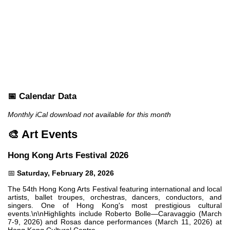
📅 Calendar Data
Monthly iCal download not available for this month
🎨 Art Events
Hong Kong Arts Festival 2026
📅
Saturday, February 28, 2026
The 54th Hong Kong Arts Festival featuring international and local
artists, ballet troupes, orchestras, dancers, conductors, and
singers. One of Hong Kong's most prestigious cultural
events.\n\nHighlights include Roberto Bolle—Caravaggio (March
7-9, 2026) and Rosas dance performances (March 11, 2026) at
Hong Kong Cultural Centre.