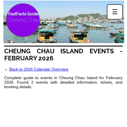
☰
FastFacts Guide
Cheung Chau
CHEUNG CHAU ISLAND EVENTS -
FEBRUARY 2026
←
Back to 2026 Calendar Overview
Complete guide to events in Cheung Chau Island for February
2026. Found 2 events with detailed information, tickets, and
booking details.