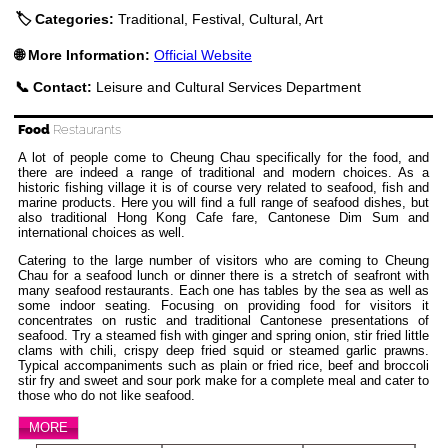
🏷️ Categories:
Traditional, Festival, Cultural, Art
🌐 More Information:
Official Website
📞 Contact:
Leisure and Cultural Services Department
Food
Restaurants
A lot of people come to Cheung Chau specifically for the food, and
there are indeed a range of traditional and modern choices. As a
historic fishing village it is of course very related to seafood, fish and
marine products. Here you will find a full range of seafood dishes, but
also traditional Hong Kong Cafe fare, Cantonese Dim Sum and
international choices as well.
Catering to the large number of visitors who are coming to Cheung
Chau for a seafood lunch or dinner there is a stretch of seafront with
many seafood restaurants. Each one has tables by the sea as well as
some indoor seating. Focusing on providing food for visitors it
concentrates on rustic and traditional Cantonese presentations of
seafood. Try a steamed fish with ginger and spring onion, stir fried little
clams with chili, crispy deep fried squid or steamed garlic prawns.
Typical accompaniments such as plain or fried rice, beef and broccoli
stir fry and sweet and sour pork make for a complete meal and cater to
those who do not like seafood.
MORE