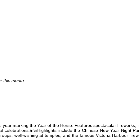
or this month
e year marking the Year of the Horse. Features spectacular fireworks, 
nal celebrations.\n\nHighlights include the Chinese New Year Night P
groups, well-wishing at temples, and the famous Victoria Harbour fire