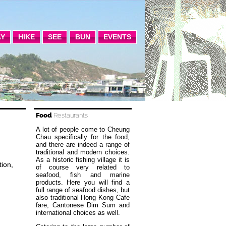
AY
HIKE
SEE
BUN
EVENTS
Food
Restaurants
A lot of people come to Cheung
Chau specifically for the food,
and there are indeed a range of
traditional and modern choices.
As a historic fishing village it is
ion,
of course very related to
seafood, fish and marine
products. Here you will find a
full range of seafood dishes, but
also traditional Hong Kong Cafe
fare, Cantonese Dim Sum and
international choices as well.