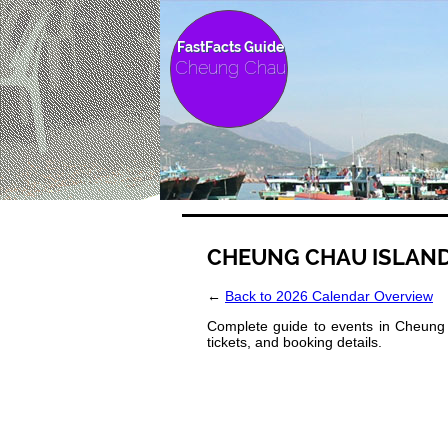
FastFacts Guide
Cheung Chau
CHEUNG CHAU ISLAND
←
Back to 2026 Calendar Overview
Complete guide to events in Cheung 
tickets, and booking details.