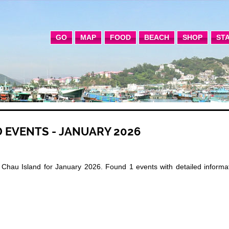
GO
MAP
FOOD
BEACH
SHOP
ST
 EVENTS - JANUARY 2026
Chau Island for January 2026. Found 1 events with detailed informat