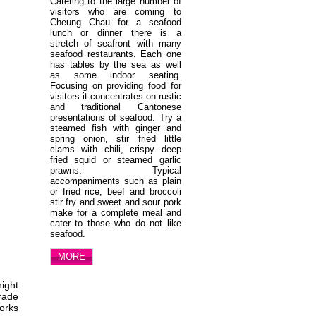
Catering to the large number of
visitors who are coming to
Cheung Chau for a seafood
lunch or dinner there is a
stretch of seafront with many
seafood restaurants. Each one
has tables by the sea as well
as some indoor seating.
Focusing on providing food for
visitors it concentrates on rustic
and traditional Cantonese
presentations of seafood. Try a
steamed fish with ginger and
spring onion, stir fried little
clams with chili, crispy deep
fried squid or steamed garlic
prawns. Typical
accompaniments such as plain
or fried rice, beef and broccoli
stir fry and sweet and sour pork
make for a complete meal and
cater to those who do not like
seafood.
MORE
night
arade
works