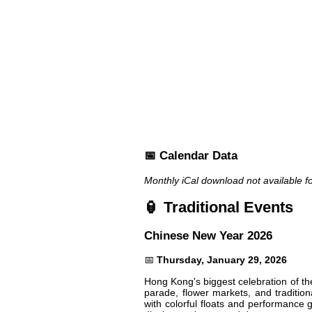
📅 Calendar Data
Monthly iCal download not available f
🏮 Traditional Events
Chinese New Year 2026
📅
Thursday, January 29, 2026
Hong Kong's biggest celebration of th
parade, flower markets, and traditio
with colorful floats and performance 