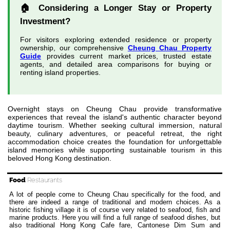
🏠 Considering a Longer Stay or Property
Investment?
For visitors exploring extended residence or property
ownership, our comprehensive
Cheung Chau Property
Guide
provides current market prices, trusted estate
agents, and detailed area comparisons for buying or
renting island properties.
Overnight stays on Cheung Chau provide transformative
experiences that reveal the island's authentic character beyond
daytime tourism. Whether seeking cultural immersion, natural
beauty, culinary adventures, or peaceful retreat, the right
accommodation choice creates the foundation for unforgettable
island memories while supporting sustainable tourism in this
beloved Hong Kong destination.
Food
Restaurants
A lot of people come to Cheung Chau specifically for the food, and
there are indeed a range of traditional and modern choices. As a
historic fishing village it is of course very related to seafood, fish and
marine products. Here you will find a full range of seafood dishes, but
also traditional Hong Kong Cafe fare, Cantonese Dim Sum and