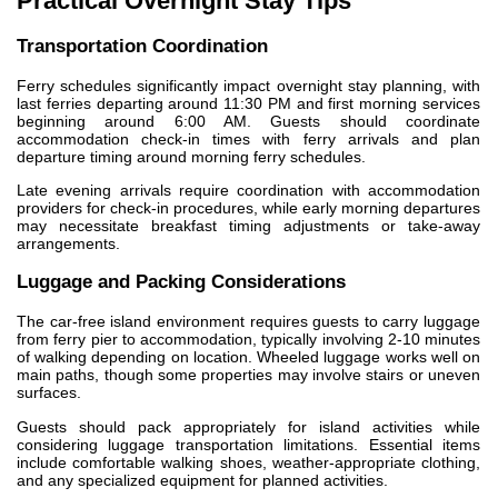
Practical Overnight Stay Tips
Transportation Coordination
Ferry schedules significantly impact overnight stay planning, with
last ferries departing around 11:30 PM and first morning services
beginning around 6:00 AM. Guests should coordinate
accommodation check-in times with ferry arrivals and plan
departure timing around morning ferry schedules.
Late evening arrivals require coordination with accommodation
providers for check-in procedures, while early morning departures
may necessitate breakfast timing adjustments or take-away
arrangements.
Luggage and Packing Considerations
The car-free island environment requires guests to carry luggage
from ferry pier to accommodation, typically involving 2-10 minutes
of walking depending on location. Wheeled luggage works well on
main paths, though some properties may involve stairs or uneven
surfaces.
Guests should pack appropriately for island activities while
considering luggage transportation limitations. Essential items
include comfortable walking shoes, weather-appropriate clothing,
and any specialized equipment for planned activities.