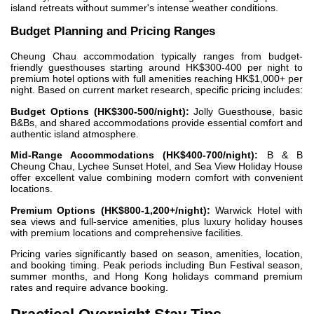
island retreats without summer's intense weather conditions.
Budget Planning and Pricing Ranges
Cheung Chau accommodation typically ranges from budget-
friendly guesthouses starting around HK$300-400 per night to
premium hotel options with full amenities reaching HK$1,000+ per
night. Based on current market research, specific pricing includes:
Budget Options (HK$300-500/night):
Jolly Guesthouse, basic
B&Bs, and shared accommodations provide essential comfort and
authentic island atmosphere.
Mid-Range Accommodations (HK$400-700/night):
B & B
Cheung Chau, Lychee Sunset Hotel, and Sea View Holiday House
offer excellent value combining modern comfort with convenient
locations.
Premium Options (HK$800-1,200+/night):
Warwick Hotel with
sea views and full-service amenities, plus luxury holiday houses
with premium locations and comprehensive facilities.
Pricing varies significantly based on season, amenities, location,
and booking timing. Peak periods including Bun Festival season,
summer months, and Hong Kong holidays command premium
rates and require advance booking.