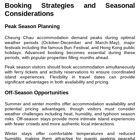
Booking Strategies and Seasonal
Considerations
Peak Season Planning
Cheung Chau accommodation demand peaks during optimal
weather periods (October-December and March-May), major
festivals including the famous Bun Festival, and Hong Kong public
holidays. Advanced booking becomes essential during these
periods, with popular properties filling months ahead.
Peak season visitors should book accommodation simultaneously
with ferry tickets and activity reservations to ensure coordinated
island experiences. Flexibility in travel dates can provide
significant advantages in both availability and pricing.
Off-Season Opportunities
Summer and winter months offer accommodation availability and
potential pricing advantages, though visitors must consider
weather challenges including heat, humidity, and typhoon season
risks. Off-season stays provide more intimate island experiences
with fewer crowds and more authentic local interactions.
Winter stays offer comfortable temperatures and reduced
humidity, making them attractive for guests seeking peaceful