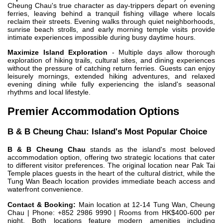
Cheung Chau's true character as day-trippers depart on evening
ferries, leaving behind a tranquil fishing village where locals
reclaim their streets. Evening walks through quiet neighborhoods,
sunrise beach strolls, and early morning temple visits provide
intimate experiences impossible during busy daytime hours.
Maximize Island Exploration
- Multiple days allow thorough
exploration of hiking trails, cultural sites, and dining experiences
without the pressure of catching return ferries. Guests can enjoy
leisurely mornings, extended hiking adventures, and relaxed
evening dining while fully experiencing the island's seasonal
rhythms and local lifestyle.
Premier Accommodation Options
B & B Cheung Chau: Island's Most Popular Choice
B & B Cheung Chau
stands as the island's most beloved
accommodation option, offering two strategic locations that cater
to different visitor preferences. The original location near Pak Tai
Temple places guests in the heart of the cultural district, while the
Tung Wan Beach location provides immediate beach access and
waterfront convenience.
Contact & Booking:
Main location at 12-14 Tung Wan, Cheung
Chau | Phone: +852 2986 9990 | Rooms from HK$400-600 per
night. Both locations feature modern amenities including