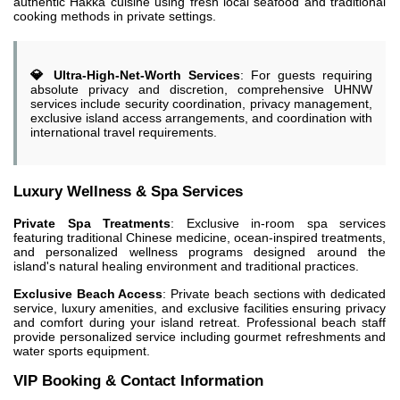
authentic Hakka cuisine using fresh local seafood and traditional
cooking methods in private settings.
💎 Ultra-High-Net-Worth Services
: For guests requiring
absolute privacy and discretion, comprehensive UHNW
services include security coordination, privacy management,
exclusive island access arrangements, and coordination with
international travel requirements.
Luxury Wellness & Spa Services
Private Spa Treatments
: Exclusive in-room spa services
featuring traditional Chinese medicine, ocean-inspired treatments,
and personalized wellness programs designed around the
island's natural healing environment and traditional practices.
Exclusive Beach Access
: Private beach sections with dedicated
service, luxury amenities, and exclusive facilities ensuring privacy
and comfort during your island retreat. Professional beach staff
provide personalized service including gourmet refreshments and
water sports equipment.
VIP Booking & Contact Information