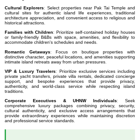
Cultural Explorers
: Select properties near Pak Tai Temple and
cultural sites for authentic island life experiences, traditional
architecture appreciation, and convenient access to religious and
historical attractions.
Families with Children
: Prioritize self-contained holiday houses
or family-friendly B&Bs with space, amenities, and flexibility to
accommodate children's schedules and needs.
Romantic Getaways
: Focus on boutique properties with
distinctive character, peaceful locations, and amenities supporting
intimate island retreats away from urban pressures.
VIP & Luxury Travelers
: Prioritize exclusive services including
private yacht transfers, private villa rentals, dedicated concierge
support, and bespoke experiences that provide privacy,
authenticity, and world-class service while respecting island
traditions.
Corporate Executives & UHNW Individuals
: Seek
comprehensive luxury packages combining privacy, security,
cultural authenticity, and exclusive access arrangements that
provide extraordinary experiences while maintaining discretion
and professional service standards.