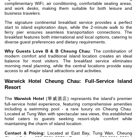
complimentary WiFi, air conditioning, comfortable seating areas,
and work desks, making them suitable for both leisure and
business travelers.
The signature continental breakfast service provides a perfect
start to island exploration days, while the 2-minute walk to the
ferry pier ensures seamless transportation connections. The
breakfast features both international and local options, catering to
diverse guest preferences and dietary requirements.
Why Guests Love B & B Cheung Chau
: The combination of
modern comfort and traditional island location creates an ideal
balance for most visitors. The breakfast service eliminates
morning meal planning, while the central locations provide easy
access to all major island attractions and activities.
Warwick Hotel Cheung Chau: Full-Service Island
Resort
The
Warwick Hotel
(華威酒店) represents the island's premier
full-service hotel experience, featuring comprehensive amenities
including a swimming pool - a rare luxury on Cheung Chau.
Located at Tung Wan with spectacular sea views, this established
hotel caters to guests seeking resort-style comfort while
maintaining the charm of island location.
Contact & Pricing:
Located at East Bay, Tung Wan, Cheung