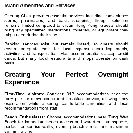
Island Amenities and Services
Cheung Chau provides essential services including convenience
stores, pharmacies, and basic shopping, though selection
remains limited compared to urban Hong Kong. Guests should
bring any specialized medications, toiletries, or equipment they
might need during their stay.
Banking services exist but remain limited, so guests should
ensure adequate cash for local expenses including meals,
activities, and transportation. Most accommodations accept credit
cards, but many local restaurants and shops operate on cash
basis.
Creating Your Perfect Overnight
Experience
First-Time Visitors
: Consider B&B accommodations near the
ferry pier for convenience and breakfast service, allowing easy
exploration while ensuring comfortable amenities and local
recommendations from staff.
Beach Enthusiasts
: Choose accommodations near Tung Wan
Beach for immediate beach access and waterfront atmosphere,
perfect for sunrise walks, evening beach strolls, and maximum
swimming time.