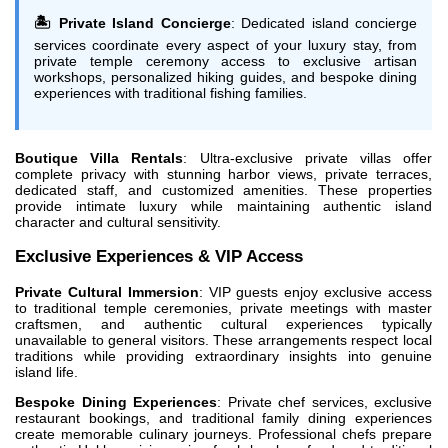
🏝️ Private Island Concierge
: Dedicated island concierge
services coordinate every aspect of your luxury stay, from
private temple ceremony access to exclusive artisan
workshops, personalized hiking guides, and bespoke dining
experiences with traditional fishing families.
Boutique Villa Rentals
: Ultra-exclusive private villas offer
complete privacy with stunning harbor views, private terraces,
dedicated staff, and customized amenities. These properties
provide intimate luxury while maintaining authentic island
character and cultural sensitivity.
Exclusive Experiences & VIP Access
Private Cultural Immersion
: VIP guests enjoy exclusive access
to traditional temple ceremonies, private meetings with master
craftsmen, and authentic cultural experiences typically
unavailable to general visitors. These arrangements respect local
traditions while providing extraordinary insights into genuine
island life.
Bespoke Dining Experiences
: Private chef services, exclusive
restaurant bookings, and traditional family dining experiences
create memorable culinary journeys. Professional chefs prepare