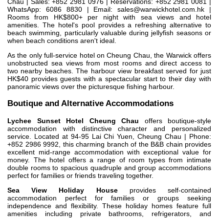
Chau | Sales: +852 2981 0976 | Reservations: +852 2981 0081 |
WhatsApp: 6086 8830 | Email:
sales@warwickhotel.com.hk
|
Rooms from HK$800+ per night with sea views and hotel
amenities. The hotel's pool provides a refreshing alternative to
beach swimming, particularly valuable during jellyfish seasons or
when beach conditions aren't ideal.
As the only full-service hotel on Cheung Chau, the Warwick offers
unobstructed sea views from most rooms and direct access to
two nearby beaches. The harbour view breakfast served for just
HK$40 provides guests with a spectacular start to their day with
panoramic views over the picturesque fishing harbour.
Boutique and Alternative Accommodations
Lychee Sunset Hotel Cheung Chau
offers boutique-style
accommodation with distinctive character and personalized
service. Located at 94-95 Lai Chi Yuen, Cheung Chau | Phone:
+852 2986 9992, this charming branch of the B&B chain provides
excellent mid-range accommodation with exceptional value for
money. The hotel offers a range of room types from intimate
double rooms to spacious quadruple and group accommodations
perfect for families or friends traveling together.
Sea View Holiday House
provides self-contained
accommodation perfect for families or groups seeking
independence and flexibility. These holiday homes feature full
amenities including private bathrooms, refrigerators, and