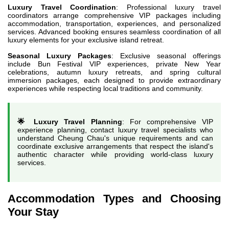
Luxury Travel Coordination
: Professional luxury travel
coordinators arrange comprehensive VIP packages including
accommodation, transportation, experiences, and personalized
services. Advanced booking ensures seamless coordination of all
luxury elements for your exclusive island retreat.
Seasonal Luxury Packages
: Exclusive seasonal offerings
include Bun Festival VIP experiences, private New Year
celebrations, autumn luxury retreats, and spring cultural
immersion packages, each designed to provide extraordinary
experiences while respecting local traditions and community.
🌟 Luxury Travel Planning
: For comprehensive VIP
experience planning, contact luxury travel specialists who
understand Cheung Chau's unique requirements and can
coordinate exclusive arrangements that respect the island's
authentic character while providing world-class luxury
services.
Accommodation Types and Choosing
Your Stay