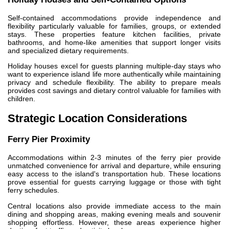
Self-contained accommodations provide independence and
flexibility particularly valuable for families, groups, or extended
stays. These properties feature kitchen facilities, private
bathrooms, and home-like amenities that support longer visits
and specialized dietary requirements.
Holiday houses excel for guests planning multiple-day stays who
want to experience island life more authentically while maintaining
privacy and schedule flexibility. The ability to prepare meals
provides cost savings and dietary control valuable for families with
children.
Strategic Location Considerations
Ferry Pier Proximity
Accommodations within 2-3 minutes of the ferry pier provide
unmatched convenience for arrival and departure, while ensuring
easy access to the island's transportation hub. These locations
prove essential for guests carrying luggage or those with tight
ferry schedules.
Central locations also provide immediate access to the main
dining and shopping areas, making evening meals and souvenir
shopping effortless. However, these areas experience higher