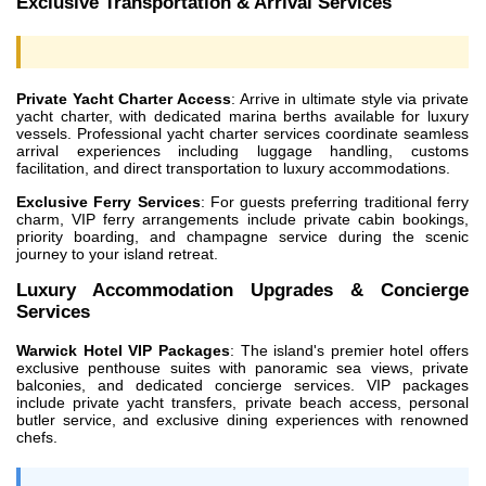
Exclusive Transportation & Arrival Services
Private Yacht Charter Access
: Arrive in ultimate style via private
yacht charter, with dedicated marina berths available for luxury
vessels. Professional yacht charter services coordinate seamless
arrival experiences including luggage handling, customs
facilitation, and direct transportation to luxury accommodations.
Exclusive Ferry Services
: For guests preferring traditional ferry
charm, VIP ferry arrangements include private cabin bookings,
priority boarding, and champagne service during the scenic
journey to your island retreat.
Luxury Accommodation Upgrades & Concierge
Services
Warwick Hotel VIP Packages
: The island's premier hotel offers
exclusive penthouse suites with panoramic sea views, private
balconies, and dedicated concierge services. VIP packages
include private yacht transfers, private beach access, personal
butler service, and exclusive dining experiences with renowned
chefs.