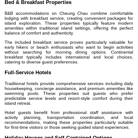
Bed & Breakfast Properties
B&B accommodations on Cheung Chau combine comfortable
lodging with breakfast service, creating convenient packages for
island exploration. These properties typically feature modern
amenities within traditional island settings, offering the perfect
balance of comfort and authenticity.
The included breakfast service proves particularly valuable for
early hikers or beach enthusiasts who want to begin activities
without searching for morning dining options. Continental
breakfast typically includes international and local choices,
catering to diverse guest preferences.
Full-Service Hotels
Traditional hotels provide comprehensive services including daily
housekeeping, concierge assistance, and premium amenities like
swimming pools. These properties suit guests who prefer
predictable service levels and resort-style comfort during their
island retreat.
Hotel guests benefit from professional staff assistance with
activity planning, transportation coordination, and local
recommendations, making these properties particularly suitable
for first-time visitors or those seeking guided island experiences.
Holiday Houses and Self-Contained Options