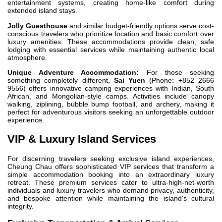
entertainment systems, creating home-like comfort during
extended island stays.
Jolly Guesthouse
and similar budget-friendly options serve cost-
conscious travelers who prioritize location and basic comfort over
luxury amenities. These accommodations provide clean, safe
lodging with essential services while maintaining authentic local
atmosphere.
Unique Adventure Accommodation:
For those seeking
something completely different,
Sai Yuen
(Phone: +852 2666
9556) offers innovative camping experiences with Indian, South
African, and Mongolian-style camps. Activities include canopy
walking, ziplining, bubble bump football, and archery, making it
perfect for adventurous visitors seeking an unforgettable outdoor
experience.
VIP & Luxury Island Services
For discerning travelers seeking exclusive island experiences,
Cheung Chau offers sophisticated VIP services that transform a
simple accommodation booking into an extraordinary luxury
retreat. These premium services cater to ultra-high-net-worth
individuals and luxury travelers who demand privacy, authenticity,
and bespoke attention while maintaining the island's cultural
integrity.