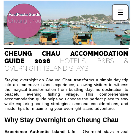
☰
FastFacts Guide
Cheung Chau
CHEUNG CHAU ACCOMMODATION
GUIDE 2026
HOTELS, B&BS &
OVERNIGHT ISLAND STAYS
Staying overnight on Cheung Chau transforms a simple day trip
into an immersive island experience, allowing visitors to witness
the magical transformation from bustling daytime destination to
peaceful evening fishing village. This comprehensive
accommodation guide helps you choose the perfect place to stay
while exploring booking strategies, seasonal considerations, and
insider tips for maximizing your overnight island adventure.
Why Stay Overnight on Cheung Chau
Experience Authentic Island Life
- Overnight stays reveal