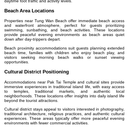
daytime foot traffic and activity levels.
Beach Area Locations
Properties near Tung Wan Beach offer immediate beach access
and waterfront atmosphere, perfect for guests prioritizing
swimming, sunbathing, and beach activities. These locations
provide peaceful evening environments as beach areas quiet
down after day-trippers depart.
Beach proximity accommodations suit guests planning extended
beach time, families with children who enjoy beach play, and
visitors seeking morning beach walks or sunset viewing
opportunities.
Cultural District Positioning
Accommodations near Pak Tai Temple and cultural sites provide
immersive experiences in traditional island life, with easy access
to temples, traditional markets, and authentic local
neighborhoods. These locations offer insights into daily island life
beyond the tourist attractions.
Cultural district stays appeal to visitors interested in photography,
traditional architecture, religious practices, and authentic cultural
experiences. These areas typically offer more peaceful evening
environments with fewer commercial activities.